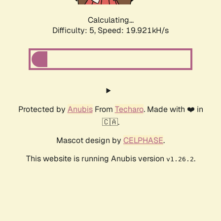
Calculating...
Difficulty: 5,
Speed: 19.921kH/s
Protected by
Anubis
From
Techaro
. Made with ❤️ in
🇨🇦.
Mascot design by
CELPHASE
.
This website is running Anubis version
.
v1.26.2