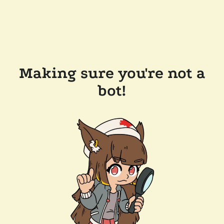
Making sure you're not a
bot!