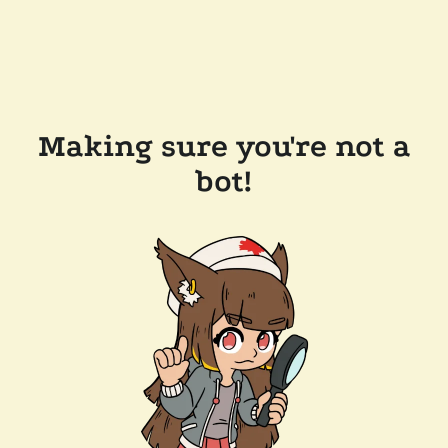
Making sure you're not a
bot!