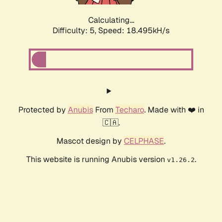
Calculating...
Difficulty: 5,
Speed: 18.495kH/s
Protected by
Anubis
From
Techaro
. Made with ❤️ in
🇨🇦.
Mascot design by
CELPHASE
.
This website is running Anubis version
.
v1.26.2