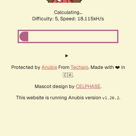
Calculating...
Difficulty: 5,
Speed: 18.115kH/s
Protected by
Anubis
From
Techaro
. Made with ❤️ in
🇨🇦.
Mascot design by
CELPHASE
.
This website is running Anubis version
.
v1.26.2