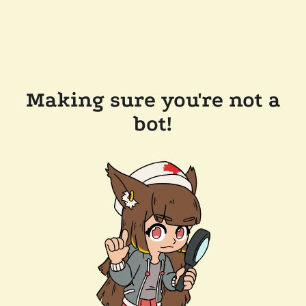
Making sure you're not a
bot!