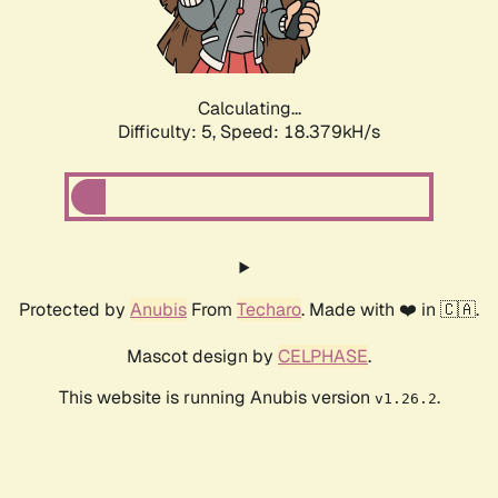
Calculating...
Difficulty: 5,
Speed: 18.379kH/s
Protected by
Anubis
From
Techaro
. Made with ❤️ in 🇨🇦.
Mascot design by
CELPHASE
.
This website is running Anubis version
.
v1.26.2