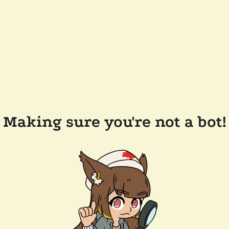
Making sure you're not a bot!