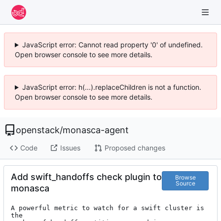
JavaScript error: Cannot read property '0' of undefined.
Open browser console to see more details.
JavaScript error: h(...).replaceChildren is not a function.
Open browser console to see more details.
openstack
/
monasca-agent
Code
Issues
Proposed changes
Add swift_handoffs check plugin to
Browse
Source
monasca
A powerful metric to watch for a swift cluster is 
the
