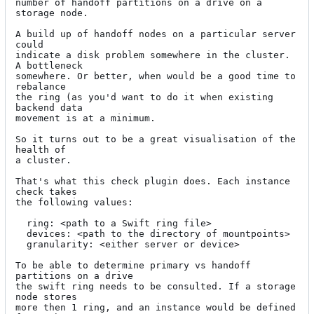
number of handoff partitions on a drive on a 
storage node.

A build up of handoff nodes on a particular server 
could

indicate a disk problem somewhere in the cluster. 
A bottleneck

somewhere. Or better, when would be a good time to 
rebalance

the ring (as you'd want to do it when existing 
backend data

movement is at a minimum.

So it turns out to be a great visualisation of the 
health of

a cluster.

That's what this check plugin does. Each instance 
check takes

the following values:

  ring: <path to a Swift ring file>

  devices: <path to the directory of mountpoints>

  granularity: <either server or device>

To be able to determine primary vs handoff 
partitions on a drive

the swift ring needs to be consulted. If a storage 
node stores

more then 1 ring, and an instance would be defined 