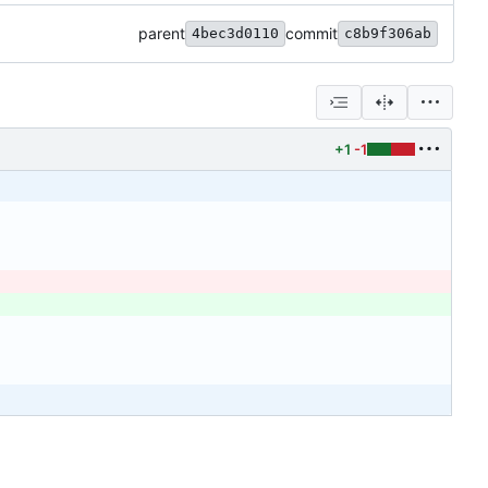
parent
commit
4bec3d0110
c8b9f306ab
+1
-1