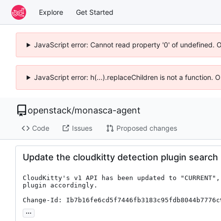
Explore
Get Started
JavaScript error: Cannot read property '0' of undefined. 
JavaScript error: h(...).replaceChildren is not a function.
openstack
/
monasca-agent
Code
Issues
Proposed changes
Update the cloudkitty detection plugin search
CloudKitty's v1 API has been updated to "CURRENT",
plugin accordingly.

Change-Id: Ib7b16fe6cd5f7446fb3183c95fdb8044b7776c
...