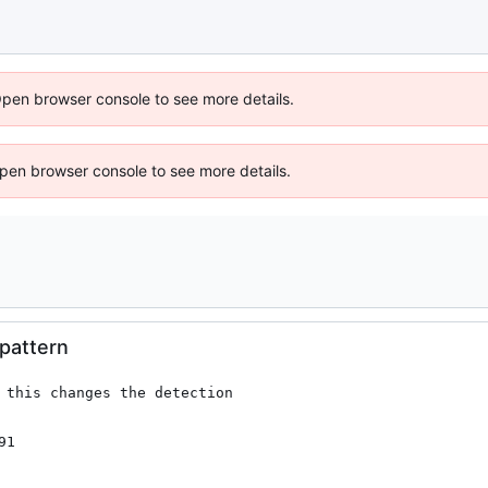
Open browser console to see more details.
 Open browser console to see more details.
 pattern
 this changes the detection

91