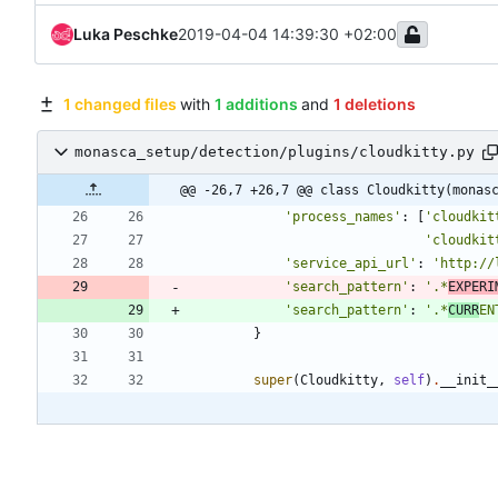
Luka Peschke
2019-04-04 14:39:30 +02:00
1 changed files
with
1 additions
and
1 deletions
monasca_setup/detection/plugins/cloudkitty.py
@@ -26,7 +26,7 @@ class Cloudkitty(monas
'
process_names
'
:
[
'
cloudkit
'
cloudkit
'
service_api_url
'
:
'
http://
'
search_pattern
'
:
'
.*
EXPERI
'
search_pattern
'
:
'
.*
CURR
EN
}
super
(
Cloudkitty
,
self
)
.
__init_