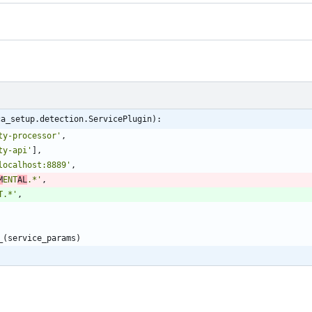
ca_setup.detection.ServicePlugin):
ty-processor
'
,
ty-api
'
]
,
localhost:8889
'
,
M
ENT
AL
.*
'
,
T.*
'
,
_
(
service_params
)