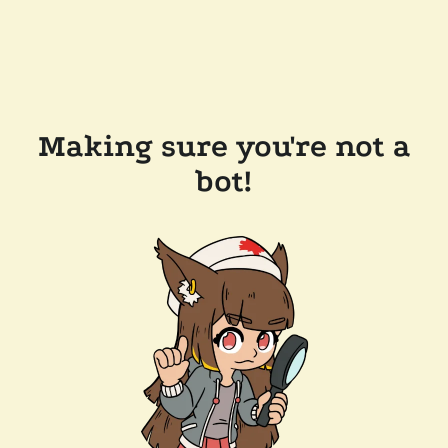
Making sure you're not a
bot!