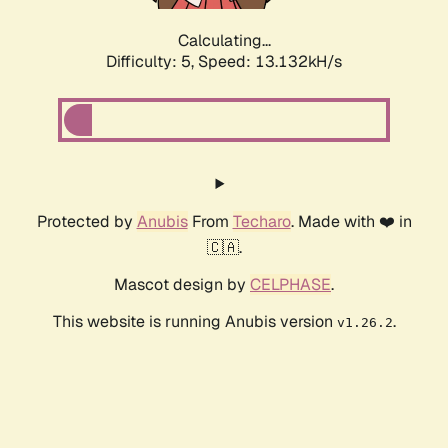
Calculating...
Difficulty: 5,
Speed: 13.132kH/s
Protected by
Anubis
From
Techaro
. Made with ❤️ in
🇨🇦.
Mascot design by
CELPHASE
.
This website is running Anubis version
.
v1.26.2