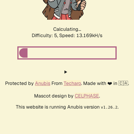
Calculating...
Difficulty: 5,
Speed: 15.765kH/s
Protected by
Anubis
From
Techaro
. Made with ❤️ in 🇨🇦.
Mascot design by
CELPHASE
.
This website is running Anubis version
.
v1.26.2