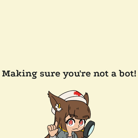
Making sure you're not a bot!