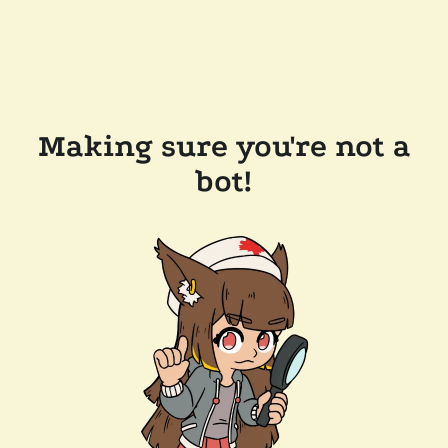
Making sure you're not a
bot!