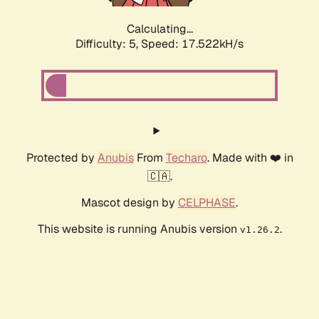
Calculating...
Difficulty: 5,
Speed: 17.522kH/s
Protected by
Anubis
From
Techaro
. Made with ❤️ in
🇨🇦.
Mascot design by
CELPHASE
.
This website is running Anubis version
.
v1.26.2