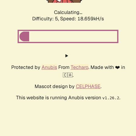
Calculating...
Difficulty: 5,
Speed: 18.659kH/s
Protected by
Anubis
From
Techaro
. Made with ❤️ in
🇨🇦.
Mascot design by
CELPHASE
.
This website is running Anubis version
.
v1.26.2