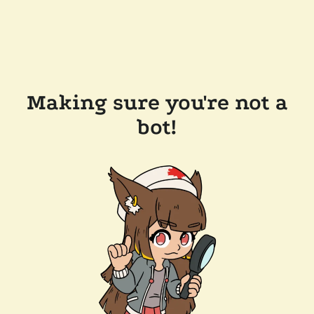
Making sure you're not a
bot!