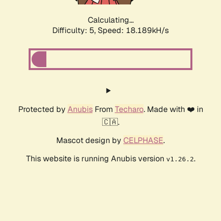
Calculating...
Difficulty: 5,
Speed: 18.189kH/s
Protected by
Anubis
From
Techaro
. Made with ❤️ in
🇨🇦.
Mascot design by
CELPHASE
.
This website is running Anubis version
.
v1.26.2