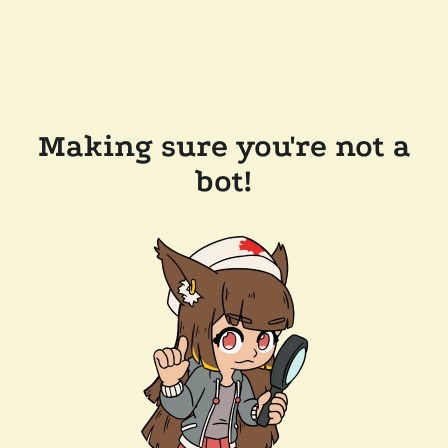
Making sure you're not a
bot!