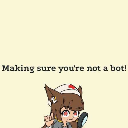
Making sure you're not a bot!