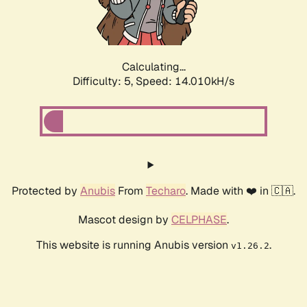
Calculating...
Difficulty: 5,
Speed: 16.319kH/s
Protected by
Anubis
From
Techaro
. Made with ❤️ in 🇨🇦.
Mascot design by
CELPHASE
.
This website is running Anubis version
.
v1.26.2