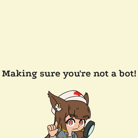
Making sure you're not a bot!