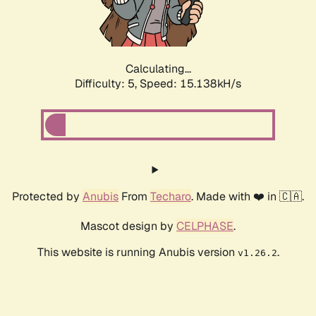
Calculating...
Difficulty: 5,
Speed: 17.340kH/s
Protected by
Anubis
From
Techaro
. Made with ❤️ in 🇨🇦.
Mascot design by
CELPHASE
.
This website is running Anubis version
.
v1.26.2