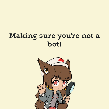
Making sure you're not a
bot!