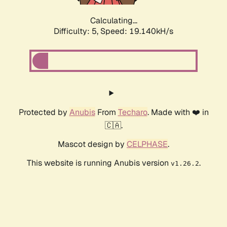
Calculating...
Difficulty: 5,
Speed: 19.140kH/s
Protected by
Anubis
From
Techaro
. Made with ❤️ in
🇨🇦.
Mascot design by
CELPHASE
.
This website is running Anubis version
.
v1.26.2