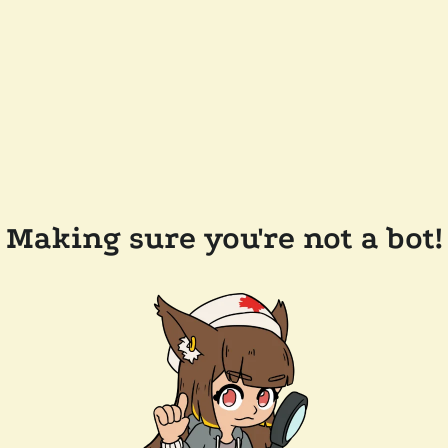
Making sure you're not a bot!