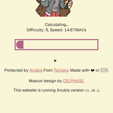
Calculating...
Difficulty: 5,
Speed: 16.751kH/s
Protected by
Anubis
From
Techaro
. Made with ❤️ in 🇨🇦.
Mascot design by
CELPHASE
.
This website is running Anubis version
.
v1.26.2