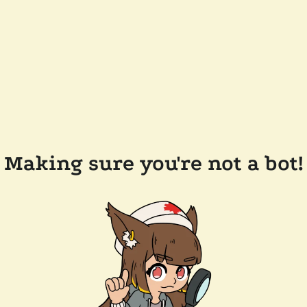
Making sure you're not a bot!