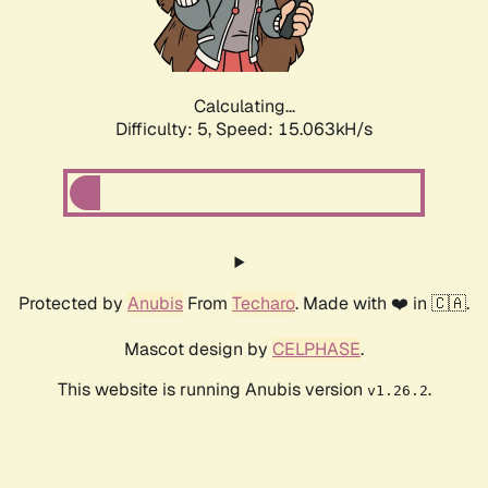
Calculating...
Difficulty: 5,
Speed: 17.174kH/s
Protected by
Anubis
From
Techaro
. Made with ❤️ in 🇨🇦.
Mascot design by
CELPHASE
.
This website is running Anubis version
.
v1.26.2