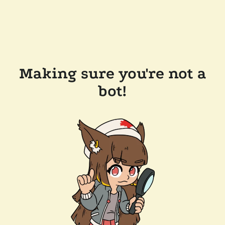
Making sure you're not a
bot!