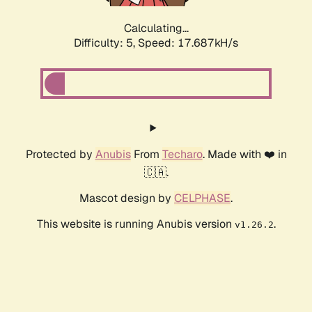
Calculating...
Difficulty: 5,
Speed: 17.687kH/s
Protected by
Anubis
From
Techaro
. Made with ❤️ in
🇨🇦.
Mascot design by
CELPHASE
.
This website is running Anubis version
.
v1.26.2