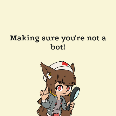
Making sure you're not a
bot!