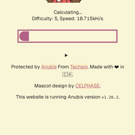
Calculating...
Difficulty: 5,
Speed: 18.715kH/s
Protected by
Anubis
From
Techaro
. Made with ❤️ in
🇨🇦.
Mascot design by
CELPHASE
.
This website is running Anubis version
.
v1.26.2