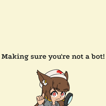
Making sure you're not a bot!