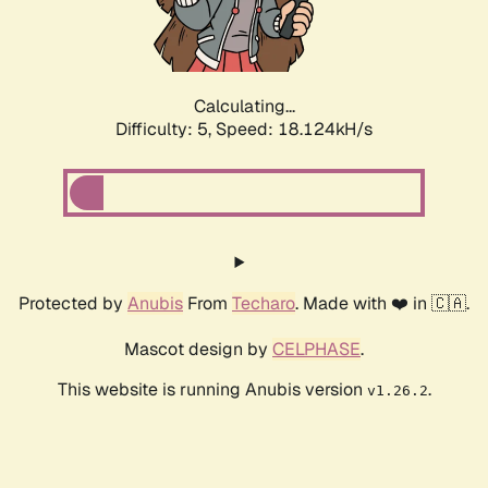
Calculating...
Difficulty: 5,
Speed: 18.124kH/s
Protected by
Anubis
From
Techaro
. Made with ❤️ in 🇨🇦.
Mascot design by
CELPHASE
.
This website is running Anubis version
.
v1.26.2