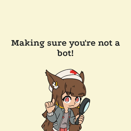
Making sure you're not a
bot!