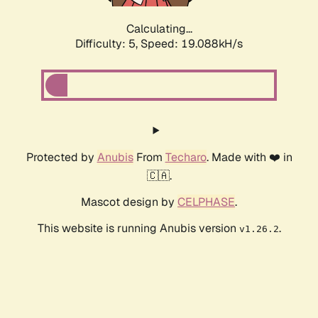
Calculating...
Difficulty: 5,
Speed: 19.088kH/s
Protected by
Anubis
From
Techaro
. Made with ❤️ in
🇨🇦.
Mascot design by
CELPHASE
.
This website is running Anubis version
.
v1.26.2