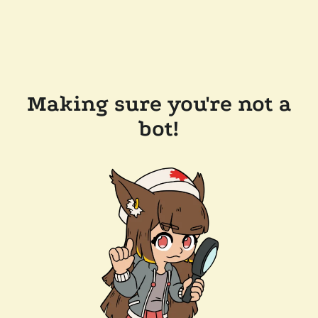
Making sure you're not a
bot!