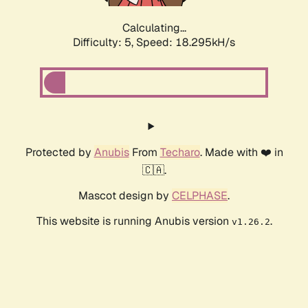
Calculating...
Difficulty: 5,
Speed: 18.295kH/s
Protected by
Anubis
From
Techaro
. Made with ❤️ in
🇨🇦.
Mascot design by
CELPHASE
.
This website is running Anubis version
.
v1.26.2