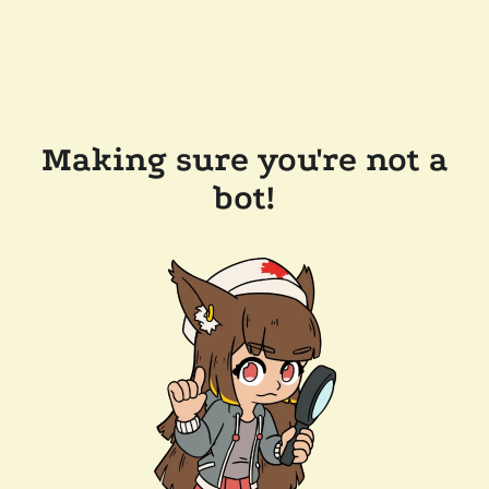
Making sure you're not a
bot!