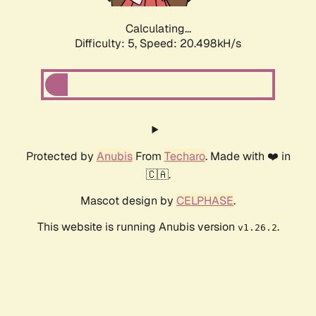
Calculating...
Difficulty: 5,
Speed: 20.498kH/s
Protected by
Anubis
From
Techaro
. Made with ❤️ in
🇨🇦.
Mascot design by
CELPHASE
.
This website is running Anubis version
.
v1.26.2