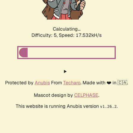
Calculating...
Difficulty: 5,
Speed: 17.532kH/s
Protected by
Anubis
From
Techaro
. Made with ❤️ in 🇨🇦.
Mascot design by
CELPHASE
.
This website is running Anubis version
.
v1.26.2