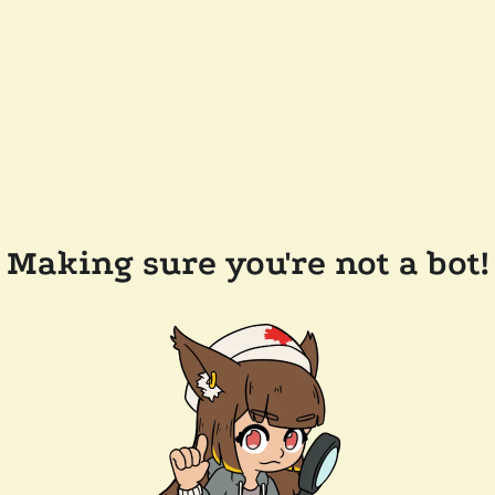
Making sure you're not a bot!