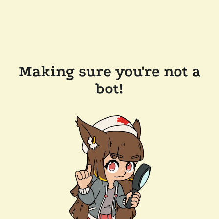
Making sure you're not a
bot!