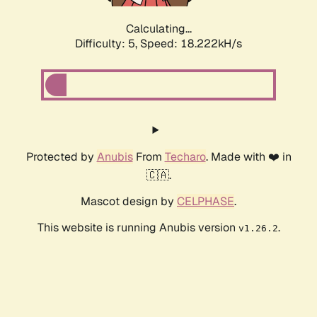
Calculating...
Difficulty: 5,
Speed: 18.222kH/s
Protected by
Anubis
From
Techaro
. Made with ❤️ in
🇨🇦.
Mascot design by
CELPHASE
.
This website is running Anubis version
.
v1.26.2