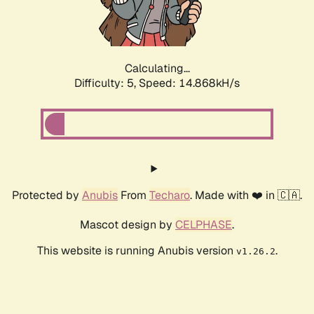
Calculating...
Difficulty: 5,
Speed: 17.287kH/s
Protected by
Anubis
From
Techaro
. Made with ❤️ in 🇨🇦.
Mascot design by
CELPHASE
.
This website is running Anubis version
.
v1.26.2