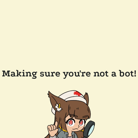
Making sure you're not a bot!