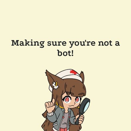
Making sure you're not a
bot!