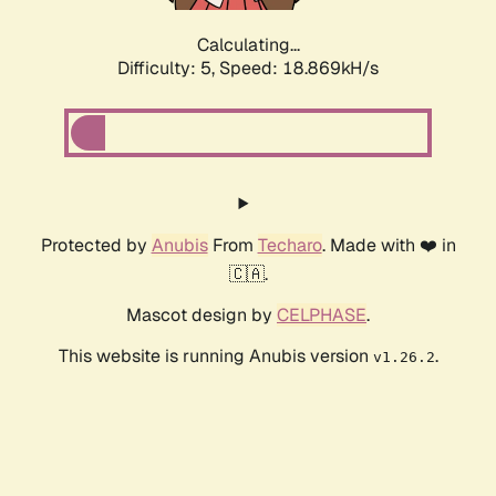
Calculating...
Difficulty: 5,
Speed: 18.869kH/s
Protected by
Anubis
From
Techaro
. Made with ❤️ in
🇨🇦.
Mascot design by
CELPHASE
.
This website is running Anubis version
.
v1.26.2