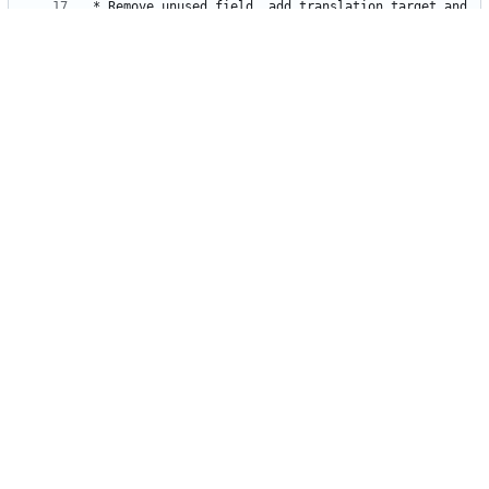
* Remove unused field, add translation target and 
* Make timezone memorized when press next(prev) 
* Enhance changing page button of list in monasca-
* Enhance changing page button of list in monasca-