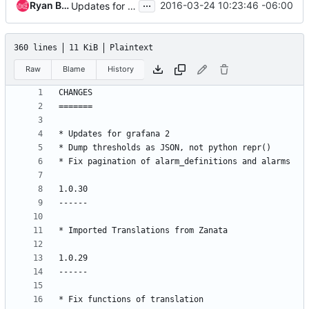
...
Ryan Bak
2016-03-24 10:23:46 -06:00
Updates for grafana 2.
360 lines
11 KiB
Plaintext
Raw
Blame
History