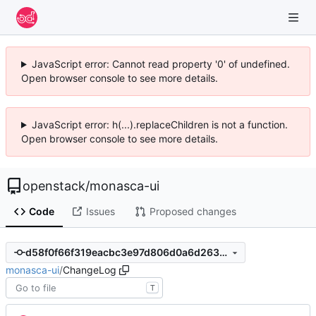
JavaScript error: Cannot read property '0' of undefined.
Open browser console to see more details.
JavaScript error: h(...).replaceChildren is not a function.
Open browser console to see more details.
openstack
/
monasca-ui
Code
Issues
Proposed changes
d58f0f66f319eacbc3e97d806d0a6d263ece9907
monasca-ui
/
ChangeLog
T