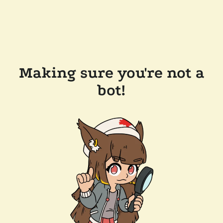
Making sure you're not a
bot!