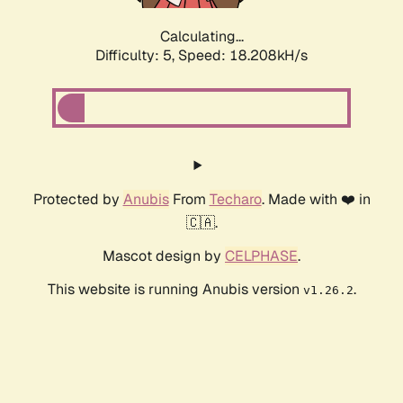
Calculating...
Difficulty: 5,
Speed: 18.208kH/s
Protected by
Anubis
From
Techaro
. Made with ❤️ in
🇨🇦.
Mascot design by
CELPHASE
.
This website is running Anubis version
.
v1.26.2