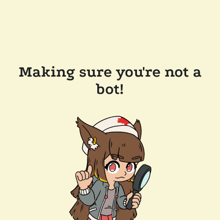
Making sure you're not a
bot!