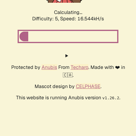
Calculating...
Difficulty: 5,
Speed: 16.544kH/s
Protected by
Anubis
From
Techaro
. Made with ❤️ in
🇨🇦.
Mascot design by
CELPHASE
.
This website is running Anubis version
.
v1.26.2