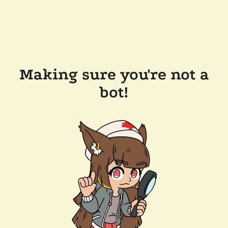
Making sure you're not a
bot!