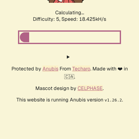
Calculating...
Difficulty: 5,
Speed: 18.425kH/s
Protected by
Anubis
From
Techaro
. Made with ❤️ in
🇨🇦.
Mascot design by
CELPHASE
.
This website is running Anubis version
.
v1.26.2