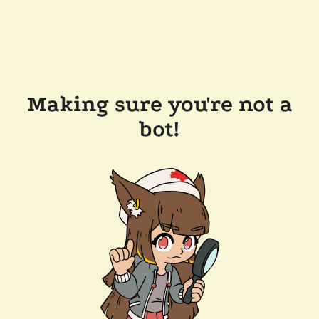
Making sure you're not a
bot!