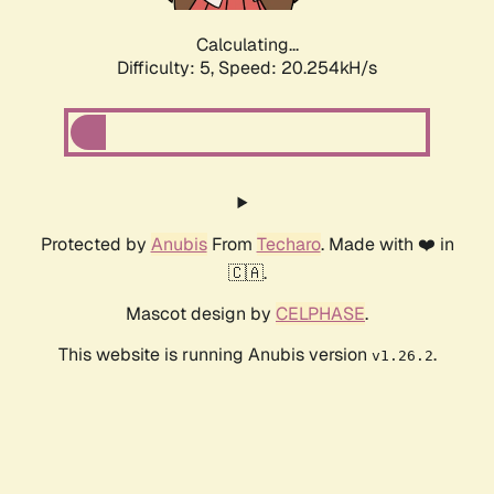
Calculating...
Difficulty: 5,
Speed: 20.254kH/s
Protected by
Anubis
From
Techaro
. Made with ❤️ in
🇨🇦.
Mascot design by
CELPHASE
.
This website is running Anubis version
.
v1.26.2