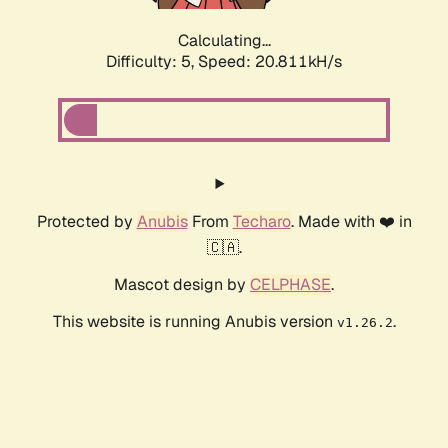
Calculating...
Difficulty: 5,
Speed: 20.811kH/s
Protected by
Anubis
From
Techaro
. Made with ❤️ in
🇨🇦.
Mascot design by
CELPHASE
.
This website is running Anubis version
.
v1.26.2