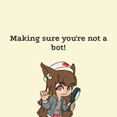
Making sure you're not a
bot!