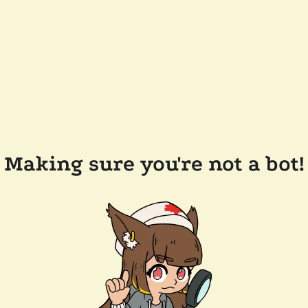
Making sure you're not a bot!