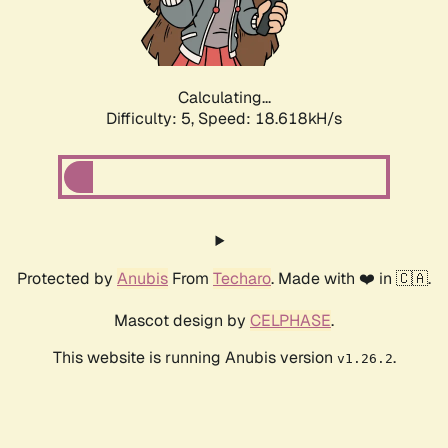
Calculating...
Difficulty: 5,
Speed: 18.618kH/s
Protected by
Anubis
From
Techaro
. Made with ❤️ in 🇨🇦.
Mascot design by
CELPHASE
.
This website is running Anubis version
.
v1.26.2