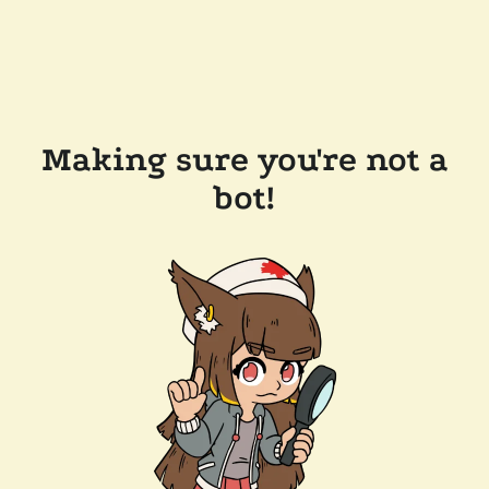
Making sure you're not a
bot!