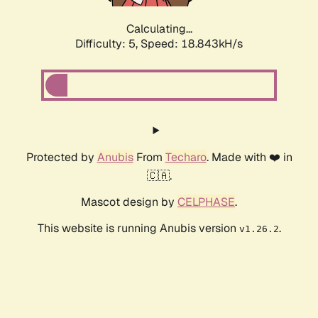
Calculating...
Difficulty: 5,
Speed: 18.843kH/s
Protected by
Anubis
From
Techaro
. Made with ❤️ in
🇨🇦.
Mascot design by
CELPHASE
.
This website is running Anubis version
.
v1.26.2