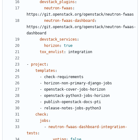
devstack_plugins
:
neutron-fwaas
:
https://git.openstack.org/openstack/neutron-fwaas
neutron-fwaas-dashboard
:
https://git.openstack.org/openstack/neutron-fwaas-
dashboard
devstack_services
:
horizon
:
true
tox_envlist
:
integration
- 
project
:
templates
:
- 
check-requirements
- 
horizon-non-primary-django-jobs
- 
openstack-cover-jobs-horizon
- 
openstack-python3-jobs-horizon
- 
publish-openstack-docs-pti
- 
release-notes-jobs-python3
check
:
jobs
:
- 
neutron-fwaas-dashboard-integration-
tests
:
voting
:
false