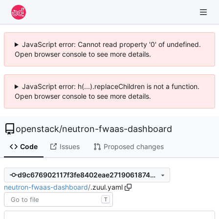
JavaScript error: Cannot read property '0' of undefined.
Open browser console to see more details.
JavaScript error: h(...).replaceChildren is not a function.
Open browser console to see more details.
openstack
/
neutron-fwaas-dashboard
Code
Issues
Proposed changes
d9c676902117f3fe8402eae271906187469cdca2
neutron-fwaas-dashboard
/
.zuul.yaml
T