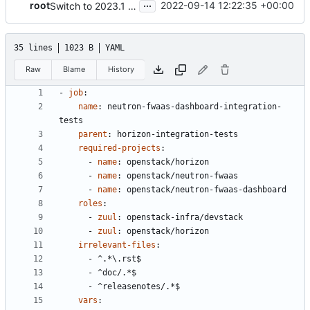
...
root
2022-09-14 12:22:35 +00:00
Switch to 2023.1 Python3 unit tests and generic template name
35 lines
1023 B
YAML
Raw
Blame
History
- 
job
:
name
:
neutron-fwaas-dashboard-integration-
tests
parent
:
horizon-integration-tests
required-projects
:
- 
name
:
openstack/horizon
- 
name
:
openstack/neutron-fwaas
- 
name
:
openstack/neutron-fwaas-dashboard
roles
:
- 
zuul
:
openstack-infra/devstack
- 
zuul
:
openstack/horizon
irrelevant-files
:
- 
^.*\.rst$
- 
^doc/.*$
- 
^releasenotes/.*$
vars
: