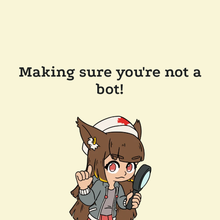
Making sure you're not a
bot!