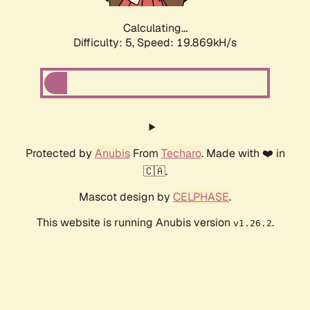
Calculating...
Difficulty: 5,
Speed: 19.869kH/s
Protected by
Anubis
From
Techaro
. Made with ❤️ in
🇨🇦.
Mascot design by
CELPHASE
.
This website is running Anubis version
.
v1.26.2