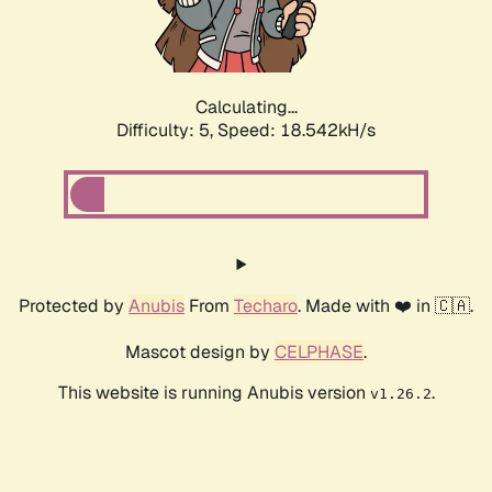
Calculating...
Difficulty: 5,
Speed: 18.542kH/s
Protected by
Anubis
From
Techaro
. Made with ❤️ in 🇨🇦.
Mascot design by
CELPHASE
.
This website is running Anubis version
.
v1.26.2