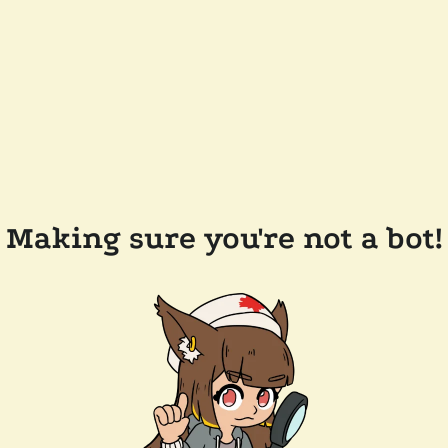
Making sure you're not a bot!