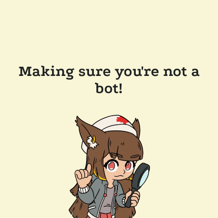
Making sure you're not a
bot!