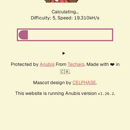
Calculating...
Difficulty: 5,
Speed: 19.310kH/s
Protected by
Anubis
From
Techaro
. Made with ❤️ in
🇨🇦.
Mascot design by
CELPHASE
.
This website is running Anubis version
.
v1.26.2