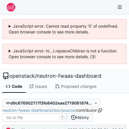
JavaScript error: Cannot read property '0' of undefined.
Open browser console to see more details.
JavaScript error: h(...).replaceChildren is not a function.
Open browser console to see more details. (3)
openstack
/
neutron-fwaas-dashboard
Code
Issues
Proposed changes
d9c676902117f3fe8402eae271906187469cdca2
neutron-fwaas-dashboard
/
doc
/
source
/
contributor
History
T