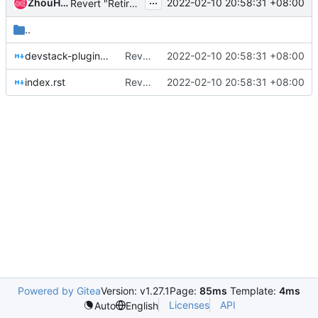
...
ZhouHeng
2022-02-10 20:58:31 +08:00
Revert "Retire neutron-fwaas-dashboard project"
..
devstack-plugin.rst
Revert "Retire neutron-fwaas-dashboard project"
2022-02-10 20:58:31 +08:00
index.rst
Revert "Retire neutron-fwaas-dashboard project"
2022-02-10 20:58:31 +08:00
Powered by Gitea
Version: v1.27.1
Page:
85ms
Template:
4ms
Licenses
API
Auto
English