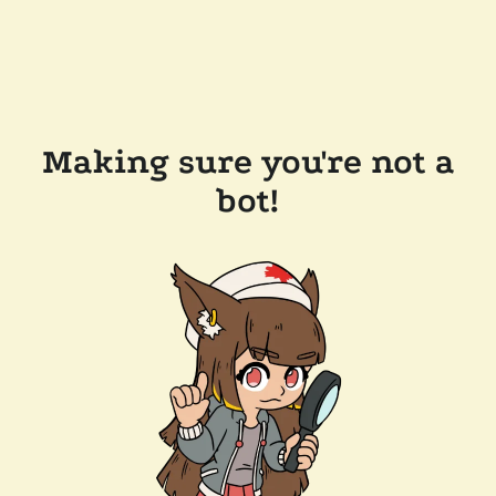
Making sure you're not a
bot!