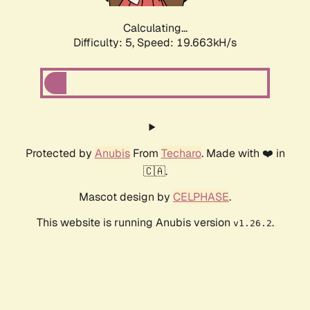
Calculating...
Difficulty: 5,
Speed: 19.663kH/s
Protected by
Anubis
From
Techaro
. Made with ❤️ in
🇨🇦.
Mascot design by
CELPHASE
.
This website is running Anubis version
.
v1.26.2