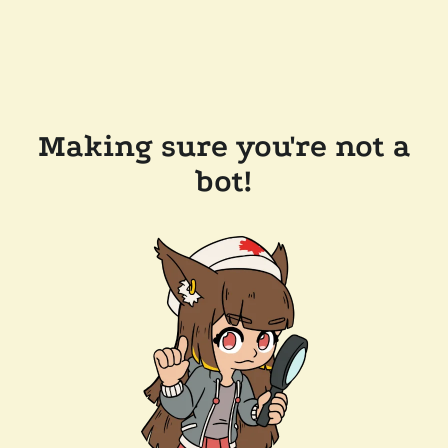
Making sure you're not a
bot!