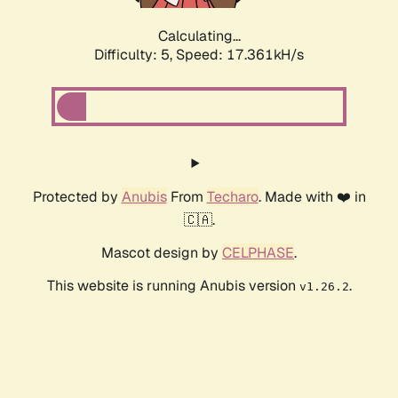
Calculating...
Difficulty: 5,
Speed: 18.073kH/s
Protected by
Anubis
From
Techaro
. Made with ❤️ in
🇨🇦.
Mascot design by
CELPHASE
.
This website is running Anubis version
.
v1.26.2