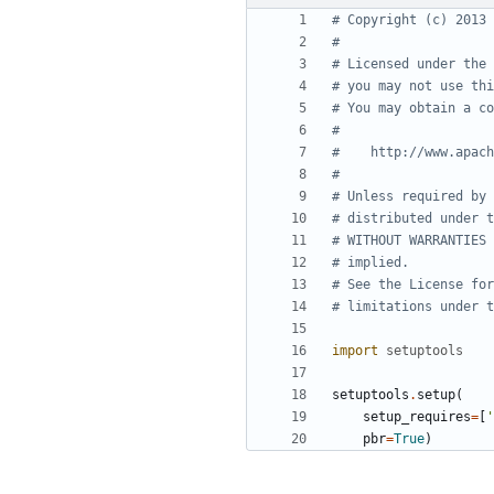
# Copyright (c) 2013 
#
# Licensed under the 
# you may not use thi
# You may obtain a co
#
#    http://www.apach
#
# Unless required by 
# distributed under t
# WITHOUT WARRANTIES 
# implied.
# See the License for
# limitations under t
import
setuptools
setuptools
.
setup
(
setup_requires
=
[
'
pbr
=
True
)