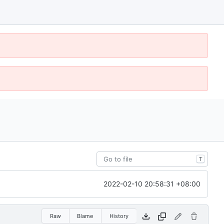
T
2022-02-10 20:58:31 +08:00
Raw
Blame
History