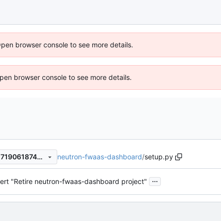
Open browser console to see more details.
 Open browser console to see more details.
neutron-fwaas-dashboard
/
setup.py
d9c676902117f3fe8402eae271906187469cdca2
...
ert "Retire neutron-fwaas-dashboard project"