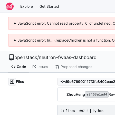
Explore
Get Started
JavaScript error: Cannot read property '0' of undefined. 
JavaScript error: h(...).replaceChildren is not a function.
openstack
/
neutron-fwaas-dashboard
Code
Issues
Proposed changes
Files
ZhouHeng
Rev
e8463a1ad4
21 lines
697 B
Python