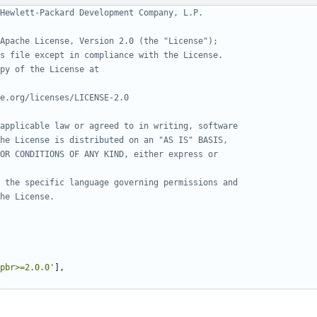
Hewlett-Packard Development Company, L.P.
Apache License, Version 2.0 (the "License");
s file except in compliance with the License.
py of the License at
e.org/licenses/LICENSE-2.0
applicable law or agreed to in writing, software
he License is distributed on an "AS IS" BASIS,
OR CONDITIONS OF ANY KIND, either express or
 the specific language governing permissions and
he License.
pbr>=2.0.0'
],