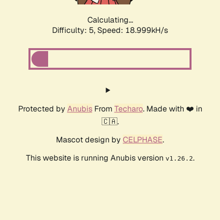
Calculating...
Difficulty: 5,
Speed: 18.999kH/s
Protected by
Anubis
From
Techaro
. Made with ❤️ in
🇨🇦.
Mascot design by
CELPHASE
.
This website is running Anubis version
.
v1.26.2