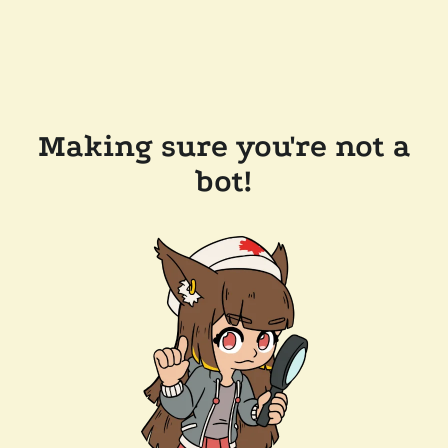
Making sure you're not a
bot!