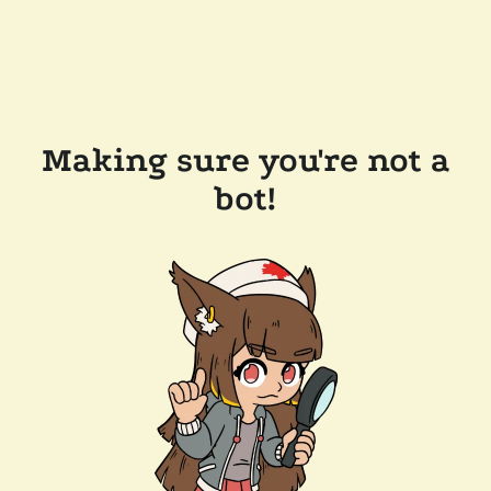
Making sure you're not a
bot!