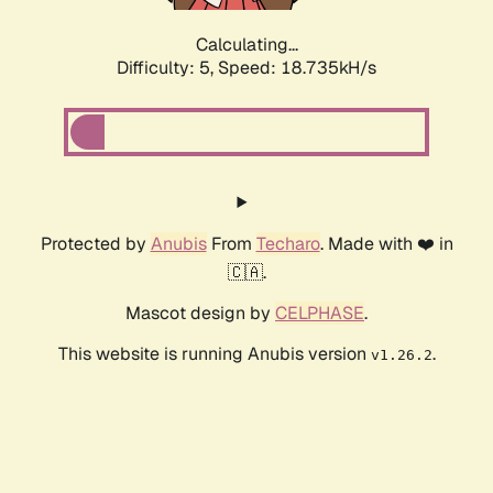
Calculating...
Difficulty: 5,
Speed: 18.735kH/s
Protected by
Anubis
From
Techaro
. Made with ❤️ in
🇨🇦.
Mascot design by
CELPHASE
.
This website is running Anubis version
.
v1.26.2