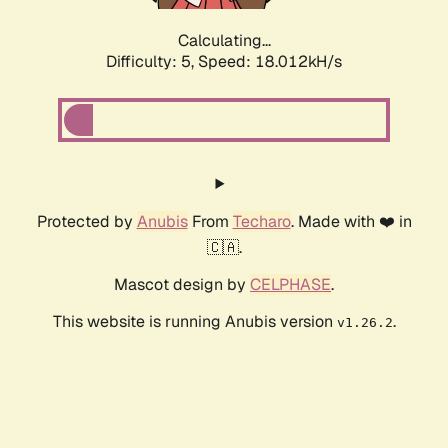
Calculating...
Difficulty: 5,
Speed: 18.012kH/s
Protected by
Anubis
From
Techaro
. Made with ❤️ in
🇨🇦.
Mascot design by
CELPHASE
.
This website is running Anubis version
.
v1.26.2