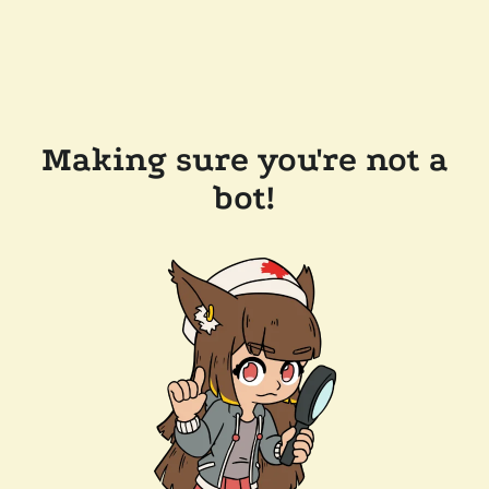
Making sure you're not a
bot!