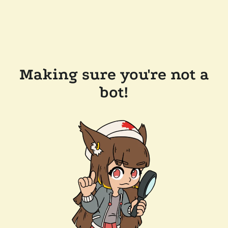
Making sure you're not a
bot!