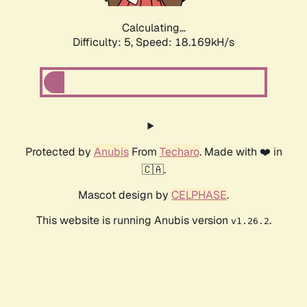
Calculating...
Difficulty: 5,
Speed: 18.169kH/s
Protected by
Anubis
From
Techaro
. Made with ❤️ in
🇨🇦.
Mascot design by
CELPHASE
.
This website is running Anubis version
.
v1.26.2