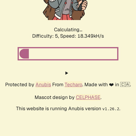
Calculating...
Difficulty: 5,
Speed: 18.349kH/s
Protected by
Anubis
From
Techaro
. Made with ❤️ in 🇨🇦.
Mascot design by
CELPHASE
.
This website is running Anubis version
.
v1.26.2