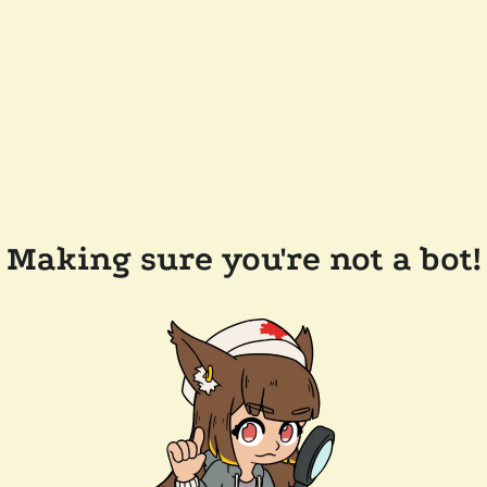
Making sure you're not a bot!