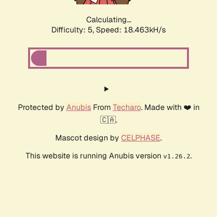
Calculating...
Difficulty: 5,
Speed: 18.463kH/s
Protected by
Anubis
From
Techaro
. Made with ❤️ in
🇨🇦.
Mascot design by
CELPHASE
.
This website is running Anubis version
.
v1.26.2