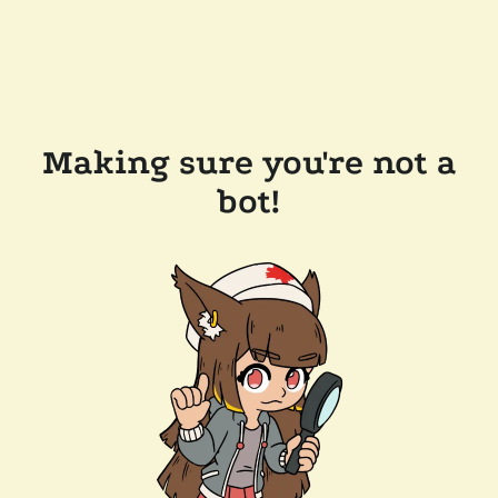
Making sure you're not a
bot!