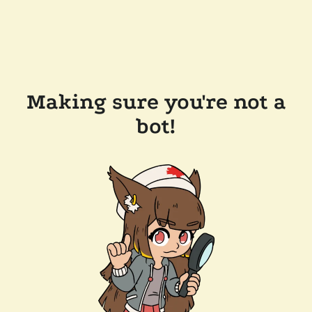
Making sure you're not a
bot!