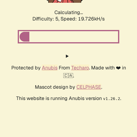
Calculating...
Difficulty: 5,
Speed: 19.726kH/s
Protected by
Anubis
From
Techaro
. Made with ❤️ in
🇨🇦.
Mascot design by
CELPHASE
.
This website is running Anubis version
.
v1.26.2