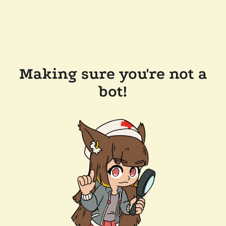
Making sure you're not a
bot!