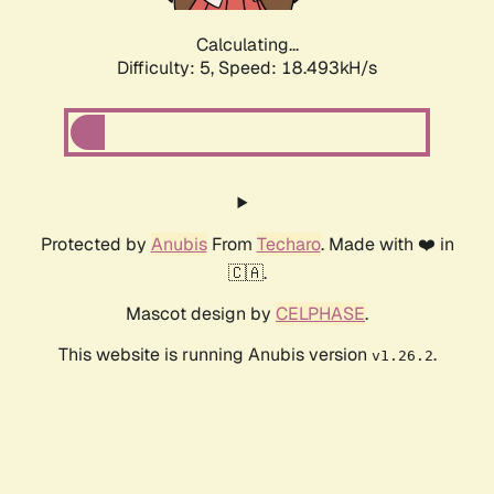
Calculating...
Difficulty: 5,
Speed: 18.493kH/s
Protected by
Anubis
From
Techaro
. Made with ❤️ in
🇨🇦.
Mascot design by
CELPHASE
.
This website is running Anubis version
.
v1.26.2